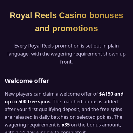
Royal Reels Casino bonuses
and promotions
Every Royal Reels promotion is set out in plain
language, with the wagering requirement shown up
front.
Welcome offer
New players can claim a welcome offer of
$A150 and
up to 500 free spins
. The matched bonus is added
after your first qualifying deposit, and the free spins
are released in daily batches on selected pokies. The
wagering requirement is
x35
on the bonus amount,
with a 14-day window to complete it.