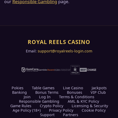
our
Responsible Gambling
page.
ROYAL REELS CASINO
Email:
support@royalreels-login.com
Pokies
Table Games
Live Casino
Jackpots
Banking
Bonus Terms
Bonuses
VIP Club
Join
Log In
Terms & Conditions
Responsible Gambling
AML & KYC Policy
Game Rules
Crypto Policy
Licensing & Security
Age Policy (18+)
Privacy Policy
Cookie Policy
Support
Partners