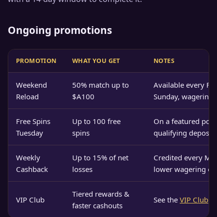
Ongoing promotions
PROMOTION
WHAT YOU GET
NOTES
Weekend
50% match up to
Available every Fri
Reload
$A100
Sunday, wagering 
Free Spins
Up to 100 free
On a featured pokie
Tuesday
spins
qualifying deposit
Weekly
Up to 15% of net
Credited every Mo
Cashback
losses
lower wagering of
Tiered rewards &
VIP Club
See the
VIP Club
faster cashouts