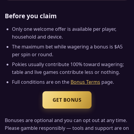
Before you claim
Only one welcome offer is available per player,
household and device.
The maximum bet while wagering a bonus is $A5
per spin or round.
Pokies usually contribute 100% toward wagering;
table and live games contribute less or nothing.
Full conditions are on the
Bonus Terms
page.
GET BONUS
Bonuses are optional and you can opt out at any time.
Please gamble responsibly — tools and support are on