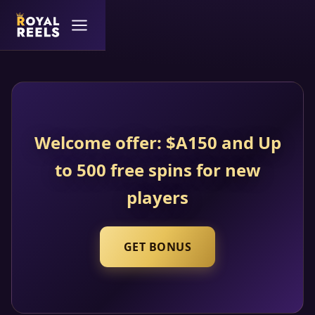
Welcome offer: $A150 and Up
to 500 free spins for new
players
GET BONUS