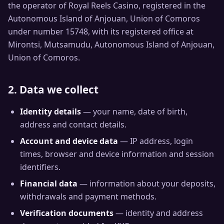
the operator of Royal Reels Casino, registered in the
Autonomous Island of Anjouan, Union of Comoros
under number 15748, with its registered office at
Mirontsi, Mutsamudu, Autonomous Island of Anjouan,
Union of Comoros.
2. Data we collect
Identity details
— your name, date of birth,
address and contact details.
Account and device data
— IP address, login
times, browser and device information and session
identifiers.
Financial data
— information about your deposits,
withdrawals and payment methods.
Verification documents
— identity and address