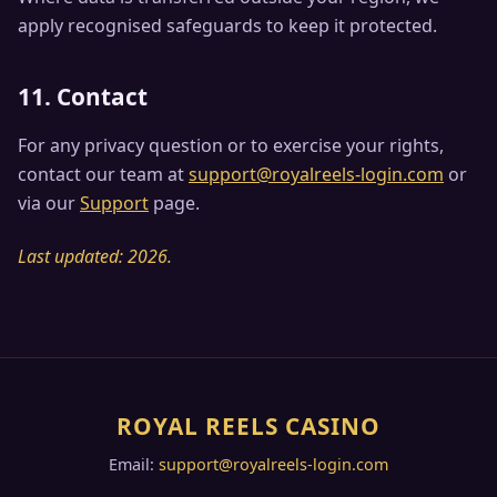
apply recognised safeguards to keep it protected.
11. Contact
For any privacy question or to exercise your rights,
contact our team at
support@royalreels-login.com
or
via our
Support
page.
Last updated: 2026.
ROYAL REELS CASINO
Email:
support@royalreels-login.com