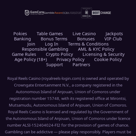
Pokies
Table Games
Live Casino
Jackpots
Banking
Bonus Terms
Bonuses
VIP Club
Join
Log In
Terms & Conditions
Responsible Gambling
AML & KYC Policy
Game Rules
Crypto Policy
Licensing & Security
Age Policy (18+)
Privacy Policy
Cookie Policy
Support
Partners
Royal Reels Casino (royalreels-login.com) is owned and operated by
Crowngate Entertainment N.V., a company registered in the
Autonomous Island of Anjouan, Union of Comoros under
registration number 15748, with its registered office at Mirontsi,
Mutsamudu, Autonomous Island of Anjouan, Union of Comoros.
Royal Reels Casino is licensed and regulated by the Government of
the Autonomous Island of Anjouan, Union of Comoros under licence
number ALSI-152404024-FI2 for the provision of games of chance.
Gambling can be addictive — please play responsibly. Players must be