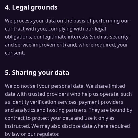
4. Legal grounds
We process your data on the basis of performing our
contract with you, complying with our legal
obligations, our legitimate interests (such as security
and service improvement) and, where required, your
consent.
5. Sharing your data
We do not sell your personal data. We share limited
data with trusted providers who help us operate, such
as identity verification services, payment providers
and analytics and hosting partners. They are bound by
contract to protect your data and use it only as
instructed. We may also disclose data where required
by law or our regulator.