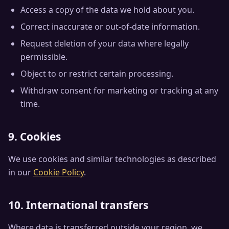
Access a copy of the data we hold about you.
Correct inaccurate or out-of-date information.
Request deletion of your data where legally
permissible.
Object to or restrict certain processing.
Withdraw consent for marketing or tracking at any
time.
9. Cookies
We use cookies and similar technologies as described
in our
Cookie Policy
.
10. International transfers
Where data is transferred outside your region, we