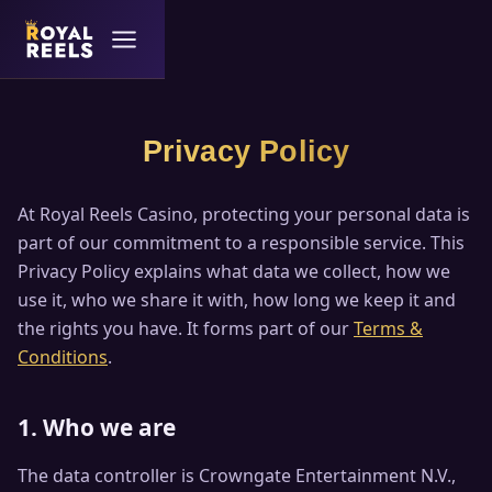
Privacy Policy
At Royal Reels Casino, protecting your personal data is
part of our commitment to a responsible service. This
Privacy Policy explains what data we collect, how we
use it, who we share it with, how long we keep it and
the rights you have. It forms part of our
Terms &
Conditions
.
1. Who we are
The data controller is Crowngate Entertainment N.V.,