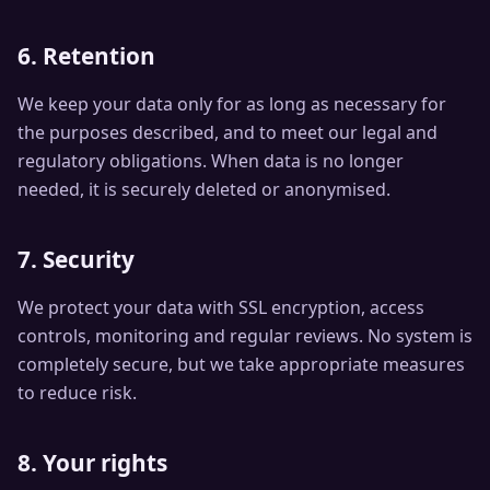
6. Retention
We keep your data only for as long as necessary for
the purposes described, and to meet our legal and
regulatory obligations. When data is no longer
needed, it is securely deleted or anonymised.
7. Security
We protect your data with SSL encryption, access
controls, monitoring and regular reviews. No system is
completely secure, but we take appropriate measures
to reduce risk.
8. Your rights