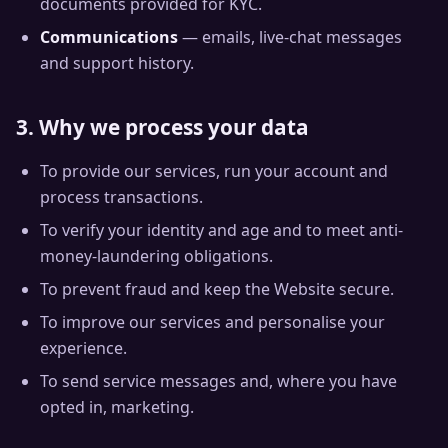
documents provided for KYC.
Communications
— emails, live-chat messages
and support history.
3. Why we process your data
To provide our services, run your account and
process transactions.
To verify your identity and age and to meet anti-
money-laundering obligations.
To prevent fraud and keep the Website secure.
To improve our services and personalise your
experience.
To send service messages and, where you have
opted in, marketing.